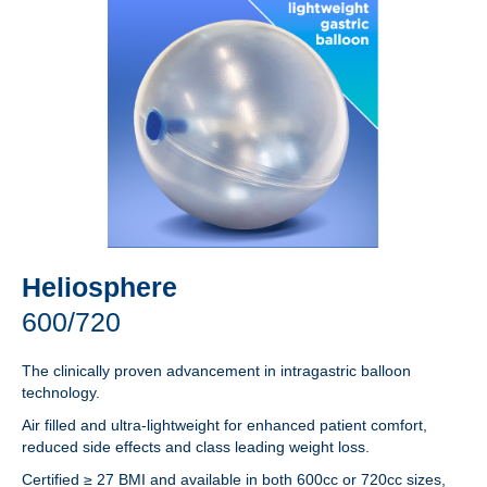
Heliosphere
600/720
The clinically proven advancement in intragastric balloon
technology.
Air filled and ultra-lightweight for enhanced patient comfort,
reduced side effects and class leading weight loss.
Certified ≥ 27 BMI and available in both 600cc or 720cc sizes,