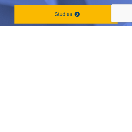
Studies
Contact Us