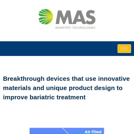
Skip
to
content
Breakthrough devices that use innovative
materials and unique product design to
improve bariatric treatment