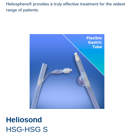
Heliosphere® provides a truly effective treatment for the widest
range of patients.
Heliosond
HSG-HSG S