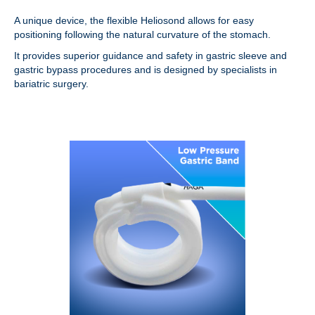
A unique device, the flexible Heliosond allows for easy
positioning following the natural curvature of the stomach.
It provides superior guidance and safety in gastric sleeve and
gastric bypass procedures and is designed by specialists in
bariatric surgery.