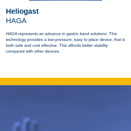
Heliogast
HAGA
HAGA represents an advance in gastric band solutions. This
technology provides a low-pressure, easy to place device, that is
both safe and cost effective. This affords better stability
compared with other devices.